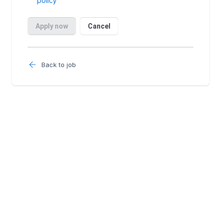
Back to job