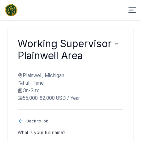
Working Supervisor -
Plainwell Area
Plainwell, Michigan
Full-Time
On-Site
55,000-82,000 USD / Year
Back to job