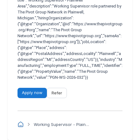
title":"Working Supervisor - Plainwell
Area","description":"Working Supervisor role partnered by
The Pivot Group Network in Plainwell,
Michigan.","hiringOrganization":
{"@type":"Organization","@id":"https://www.thepivotgroup
.org/#org","name":"The Pivot Group
Network","url":"https://www.thepivotgroup.org","sameAs":
["https://www.thepivotgroup.org"]},"jobLocation":
{"@type":"Place","address":
{"@type":"PostalAddress","addressLocality":"Plainwell","a
ddressRegion":"MI","addressCountry":"US"}},"industry":"M
anufacturing","employmentType":"FULL_TIME","identifier":
{"@type":"PropertyValue","name":"The Pivot Group
Network","value":"PGN-WS-2026-032"}}
Apply now
Refer
Working Supervisor - Plainwell Area