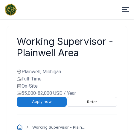
Working Supervisor -
Plainwell Area
Plainwell, Michigan
Full-Time
On-Site
55,000-82,000 USD / Year
Apply now
Refer
Working Supervisor - Plainwell Area