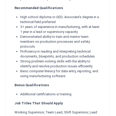
Recommended Qualifications
High school diploma or GED; Associate's degree in a
technical field preferred
3+ years of experience in manufacturing, with at least
1 year in a lead or supervisory capacity
Demonstrated ability to train and mentor team
members on production processes and safety
protocols
Proficiency in reading and interpreting technical
documents, blueprints, and production schedules
Strong problem-solving skills with the ability to
identify and resolve production issues efficiently
Basic computer literacy for data entry, reporting, and
using manufacturing software
Bonus Qualifications
Additional certifications or training
Job Titles That Should Apply
Working Supervisor, Team Lead, Shift Supervisor, Lead