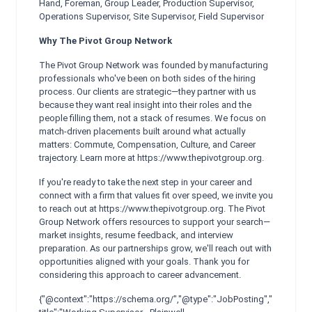
Hand, Foreman, Group Leader, Production Supervisor,
Operations Supervisor, Site Supervisor, Field Supervisor
Why The Pivot Group Network
The Pivot Group Network was founded by manufacturing
professionals who've been on both sides of the hiring
process. Our clients are strategic—they partner with us
because they want real insight into their roles and the
people filling them, not a stack of resumes. We focus on
match-driven placements built around what actually
matters: Commute, Compensation, Culture, and Career
trajectory. Learn more at https://www.thepivotgroup.org.
If you're ready to take the next step in your career and
connect with a firm that values fit over speed, we invite you
to reach out at https://www.thepivotgroup.org. The Pivot
Group Network offers resources to support your search—
market insights, resume feedback, and interview
preparation. As our partnerships grow, we'll reach out with
opportunities aligned with your goals. Thank you for
considering this approach to career advancement.
{"@context":"https://schema.org/","@type":"JobPosting","