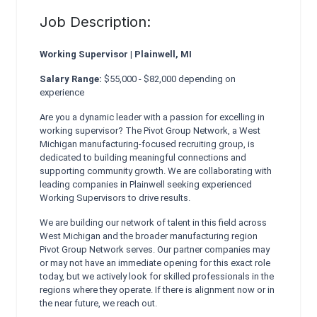
Job Description:
Working Supervisor | Plainwell, MI
Salary Range:
$55,000 - $82,000 depending on
experience
Are you a dynamic leader with a passion for excelling in
working supervisor? The Pivot Group Network, a West
Michigan manufacturing-focused recruiting group, is
dedicated to building meaningful connections and
supporting community growth. We are collaborating with
leading companies in Plainwell seeking experienced
Working Supervisors to drive results.
We are building our network of talent in this field across
West Michigan and the broader manufacturing region
Pivot Group Network serves. Our partner companies may
or may not have an immediate opening for this exact role
today, but we actively look for skilled professionals in the
regions where they operate. If there is alignment now or in
the near future, we reach out.