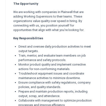
The Opportunity
We are working with companies in Plainwell that are
adding Working Supervisors to their teams. These
organizations value quality over speed in hiring. By
connecting with us, you position yourself for
opportunities that align with what you're looking for.
Key Responsibilities
Direct and oversee daily production activities to meet
output targets.
Train, mentor, and evaluate team members on job
performance and safety protocols.
Monitor product quality and implement corrective
actions for non-conforming materials.
Troubleshoot equipment issues and coordinate
maintenance activities to minimize downtime.
Ensure compliance with safety regulations, company
policies, and quality standards.
Prepare and maintain production reports, including
output, scrap, and attendance.
Collaborate with management to optimize production
processes and improve efficiency.