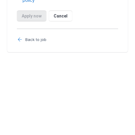
Back to job