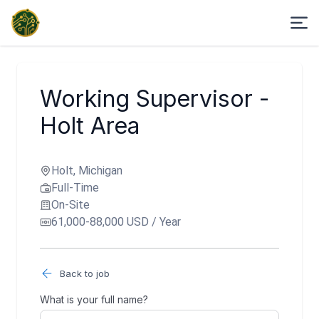
Working Supervisor -
Holt Area
Holt, Michigan
Full-Time
On-Site
61,000-88,000 USD / Year
Back to job