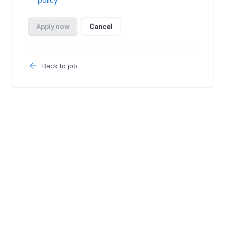
Back to job