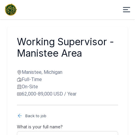
Working Supervisor -
Manistee Area
Manistee, Michigan
Full-Time
On-Site
62,000-89,000 USD / Year
Back to job