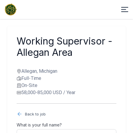
Working Supervisor -
Allegan Area
Allegan, Michigan
Full-Time
On-Site
58,000-85,000 USD / Year
Back to job