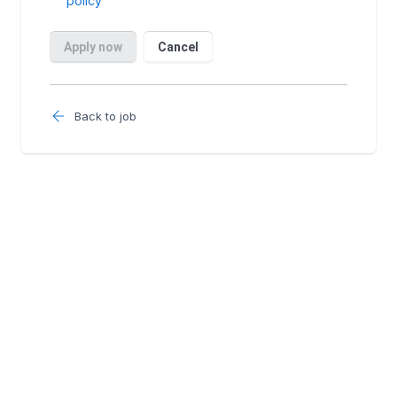
Back to job