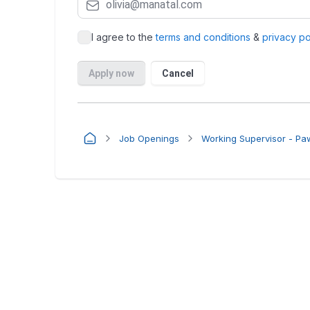
Job Openings
Working Supervisor - P