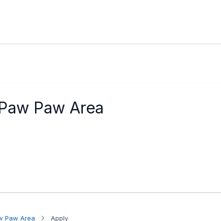
 Paw Paw Area
aw Paw Area
Apply