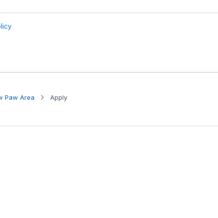
aw Paw Area
Apply