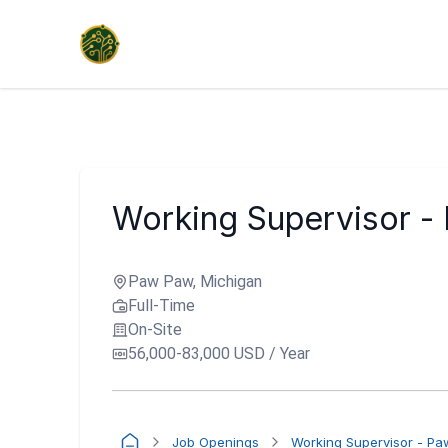
Working Supervisor -
Paw Paw, Michigan
Full-Time
On-Site
56,000-83,000 USD / Year
Job Openings
Working Supervisor - P